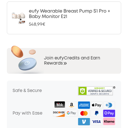
eufy Wearable Breast Pump S1 Pro +
Baby Monitor E21
548,99€
Join eufyCredits and Earn
Rewards
Safe & Secure
Pay with Ease