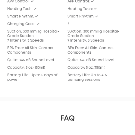
APP Control: ✓
APP Control: ✓
APP
Heating Tech: ✓
Heating Tech: ✓
/
Smart Rhythm: ✓
Smart Rhythm: ✓
Sma
Charging Case: ✓
/
/
Suction: 300 mmHg Hospital-
Suction: 300 mmHg Hospital-
Suc
Grade Suction
Grade Suction
Gra
7 Intensity, 3 Speeds
7 Intensity, 3 Speeds
7 In
BPA Free: All Skin-Contact
BPA Free: All Skin-Contact
BPA 
Components
Components
Com
Quite: <46 dB Sound Level
Quite: <46 dB Sound Level
Qui
Capacity: 5 oz.(150ml)
Capacity: 5 oz.(150ml)
Capa
Battery Life: Up to 5 days of
Battery Life: Up to 4-6
Batt
power
pumping sessions
pum
FAQ