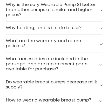
Why is the eufy Wearable Pump S1 better
than other pumps at similar and higher
prices?
Why heating, and is it safe to use?
What are the warranty and return
policies?
What accessories are included in the
package, and are replacement parts
available for purchase?
Do wearable breast pumps decrease milk
supply?
How to wear a wearable breast pump?