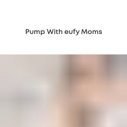
Pump With eufy Moms