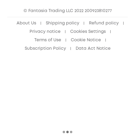
15-25 Youth Discount
© Fantasia Trading LLC 2022 200923810277
Senior Discount (60+)
About Us
Shipping policy
Refund policy
Privacy notice
Cookies Settings
Terms of Use
Cookie Notice
Subscription Policy
Data Act Notice