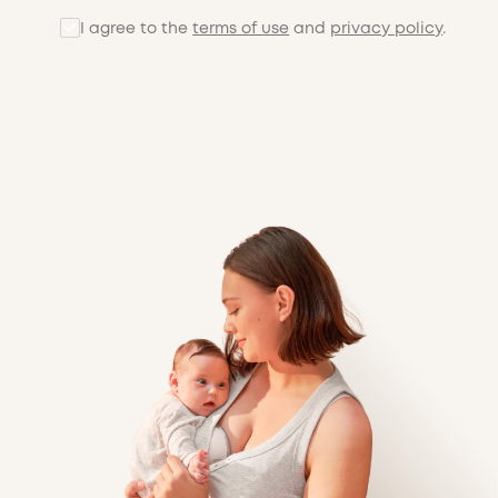
I agree to the
terms of use
and
privacy policy
.