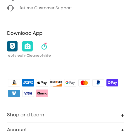
Lifetime Customer Support
Download App
eufy
eufy Clean
eufylife
Shop and Learn
Clean
Account