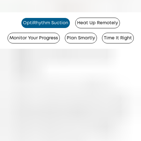
OptiRhythm Suction
Heat Up Remotely
Monitor Your Progress
Plan Smartly
Time It Right