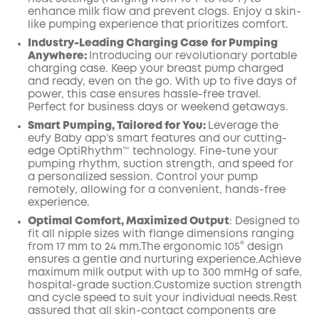
enhance milk flow and prevent clogs. Enjoy a skin-
like pumping experience that prioritizes comfort.
Industry-Leading Charging Case for Pumping
Anywhere:
Introducing our revolutionary portable
charging case. Keep your breast pump charged
and ready, even on the go. With up to five days of
power, this case ensures hassle-free travel.
Perfect for business days or weekend getaways.
Smart Pumping, Tailored for You:
Leverage the
eufy Baby app’s smart features and our cutting-
edge OptiRhythm™ technology. Fine-tune your
pumping rhythm, suction strength, and speed for
a personalized session. Control your pump
remotely, allowing for a convenient, hands-free
experience.
Optimal Comfort, Maximized
Output
:
Designed to
fit all nipple sizes with
flange
dimensions ranging
from 17 mm to 24 mm.The ergonomic 105° design
ensures a gentle and nurturing
experience.Achieve
maximum milk output with up to
300
mmHg of safe,
hospital-grade suction.Customize suction strength
and cycle speed to suit your individual needs.Rest
assured that all skin-contact components are