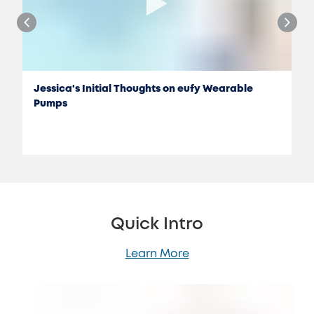
Jessica's Initial Thoughts on eufy Wearable
Pumps
Quick Intro
Learn More