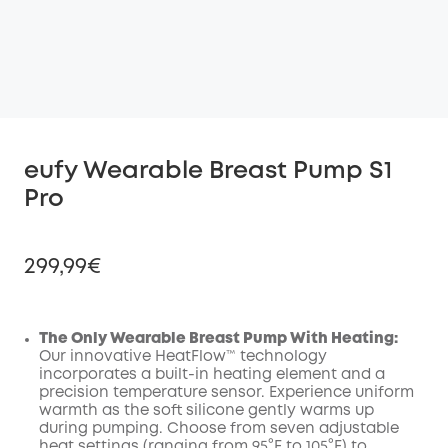
eufy Wearable Breast Pump S1
Pro
299,99€
The Only Wearable Breast Pump With Heating:
Our innovative HeatFlow™ technology
Off
incorporates a built-in heating element and a
COPY
Code
:
precision temperature sensor. Experience uniform
warmth as the soft silicone gently warms up
during pumping. Choose from seven adjustable
heat settings (ranging from 95°F to 105°F) to