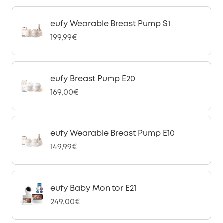
eufy Wearable Breast Pump S1
199,99€
eufy Breast Pump E20
169,00€
eufy Wearable Breast Pump E10
149,99€
eufy Baby Monitor E21
249,00€