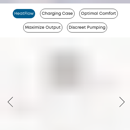
HeatFlow
Charging Case
Optimal Comfort
Maximize Output
Discreet Pumping