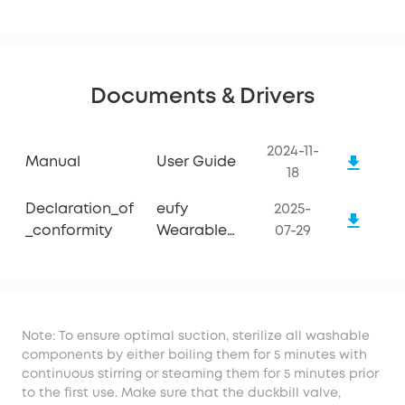
Documents & Drivers
2024-11-
Manual
User Guide
18
Declaration_of
eufy
2025-
_conformity
Wearable
07-29
Breast Pump
S1 Pro
Note: To ensure optimal suction, sterilize all washable
components by either boiling them for 5 minutes with
continuous stirring or steaming them for 5 minutes prior
to the first use. Make sure that the duckbill valve,