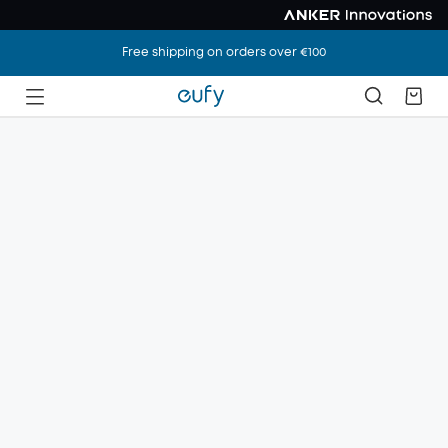
Free shipping on orders over €100