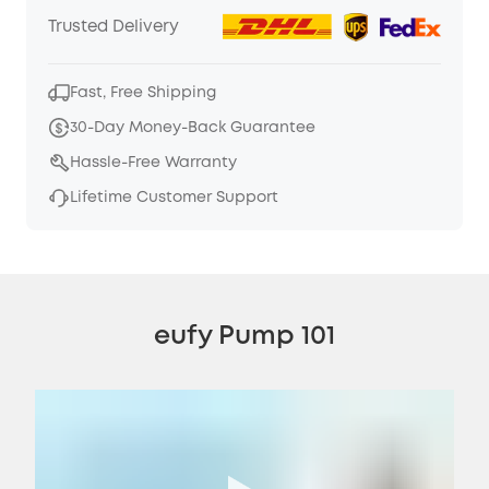
Trusted Delivery
Fast, Free Shipping
30-Day Money-Back Guarantee
Hassle-Free Warranty
Lifetime Customer Support
eufy Pump 101