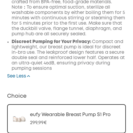
crafted from BPA-free, food-grade
materials.
Note：To ensure optimal suction, sterilize all
washable components by either boiling them for 5
minutes with continuous stirring or steaming them
for 5 minutes prior to the first use.
Make
sure that
the duckbill valve,
flange
tunnel,
diaphragm
, and
pump
hub
are all securely
sealed.
Discreet Pumping for Your Privacy:
Compact and
lightweight, our breast pump is ideal for discreet
in-bra use. The leakproof design features a secure
double seal and reinforced lower half. Operates at
an ultra-quiet 46dB, ensuring privacy during
pumping sessions
See Less
Choice
eufy Wearable Breast Pump S1 Pro
299,99€