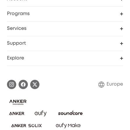
Security
Order Tracker
Programs
Baby
My Codes
Cooperation Purchase
Services
eufyCredits Rewards Program
eufy Business
Security Web Portal
Support
Myeufy Prizes
Become an Affiliate
Smart Help Center
Explore
Warranty Information
eufy Brand Story
Process a Warranty
Contact Us
Europe
Uplatnit záruku
Security Commitment
Report a Vulnerability
eufy Security Community
Download e-Manual
Student Discount
Cancel Order