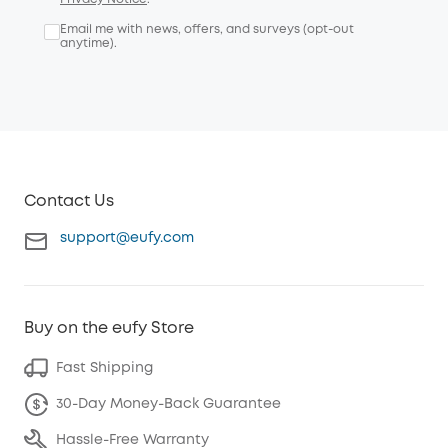
Email me with news, offers, and surveys (opt-out
anytime).
Contact Us
support@eufy.com
Buy on the eufy Store
Fast Shipping
30-Day Money-Back Guarantee
Hassle-Free Warranty