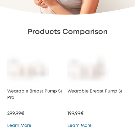
Products Comparison
Wearable Breast Pump S1
Wearable Breast Pump S1
We
Pro
E10
299,99€
199,99€
149
Wearable Breast Pump S1 Pro
Wearable Breast Pu
Learn More
Learn More
Lea