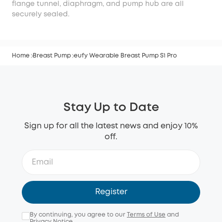
flange tunnel, diaphragm, and pump hub are all
securely sealed.
Home
Breast Pump
eufy Wearable Breast Pump S1 Pro
Stay Up to Date
Sign up for all the latest news and enjoy 10%
off.
Register
By continuing, you agree to our
Terms of Use
and
Privacy Notice
.