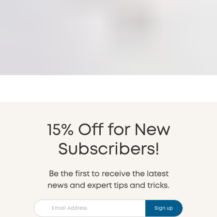
15% Off for New
Subscribers!
Be the first to receive the latest
news and expert tips and tricks.
Sign up